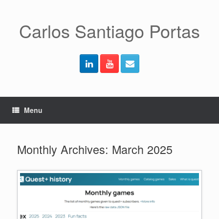
Skip
to
content
Carlos Santiago Portas
Menu
Monthly Archives:
March 2025