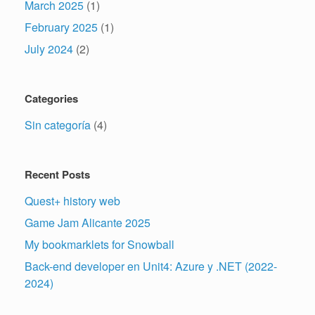
March 2025
(1)
February 2025
(1)
July 2024
(2)
Categories
Sin categoría
(4)
Recent Posts
Quest+ history web
Game Jam Alicante 2025
My bookmarklets for Snowball
Back-end developer en Unit4: Azure y .NET (2022-
2024)