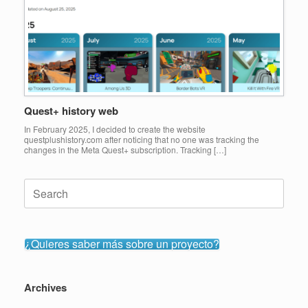
Quest+ history web
In February 2025, I decided to create the website
questplushistory.com after noticing that no one was tracking the
changes in the Meta Quest+ subscription. Tracking […]
Search
for:
¿Quieres saber más sobre un proyecto?
Archives