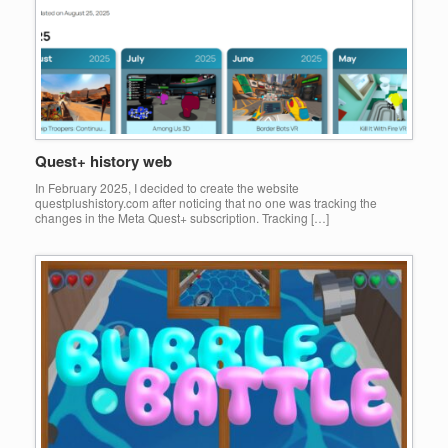
Quest+ history web
In February 2025, I decided to create the website
questplushistory.com after noticing that no one was tracking the
changes in the Meta Quest+ subscription. Tracking […]