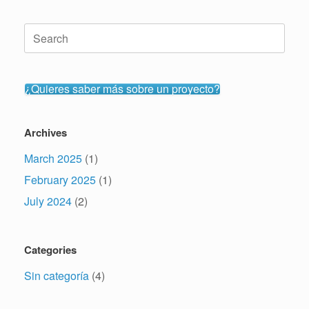
Search
for:
¿Quieres saber más sobre un proyecto?
Archives
March 2025
(1)
February 2025
(1)
July 2024
(2)
Categories
Sin categoría
(4)