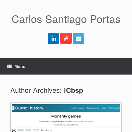
Skip
to
content
Carlos Santiago Portas
Menu
Author Archives:
iCbsp