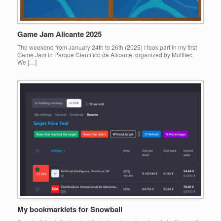
Game Jam Alicante 2025
The weekend from January 24th to 26th (2025) I took part in my first
Game Jam in Parque Científico de Alicante, organized by Multitec.
We […]
My bookmarklets for Snowball