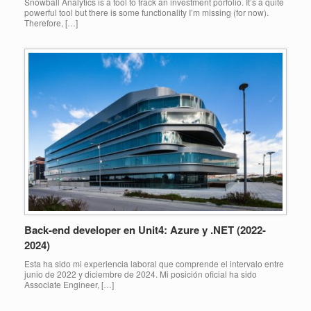
Snowball Analytics is a tool to track an investment porfolio. It’s a quite
powerful tool but there is some functionality I’m missing (for now).
Therefore, […]
Back-end developer en Unit4: Azure y .NET (2022-
2024)
Esta ha sido mi experiencia laboral que comprende el intervalo entre
junio de 2022 y diciembre de 2024. Mi posición oficial ha sido
Associate Engineer, […]